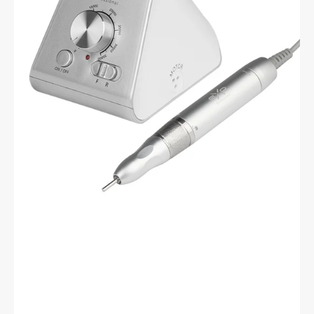
-
Brushless