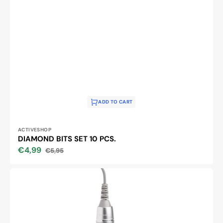
ADD TO CART
Vendor:
ACTIVESHOP
DIAMOND BITS SET 10 PCS.
€4,99
€5,95
Sale
Regular
price
price
EXO
EKO
CX3
NAIL
DRILL