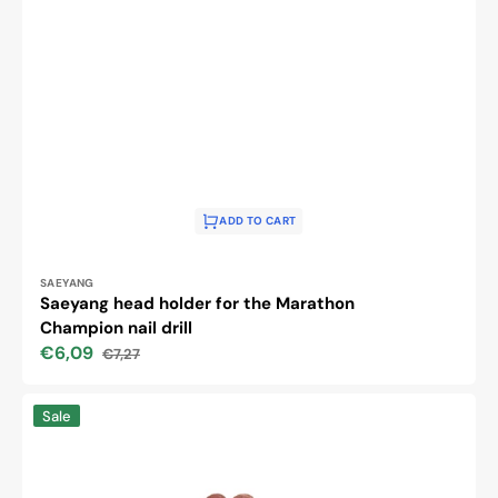
ADD TO CART
Vendor:
SAEYANG
Saeyang head holder for the Marathon
Champion nail drill
€6,09
€7,27
Sale
Regular
price
price
EXO
Sale
cutter
covers
caps
#180,