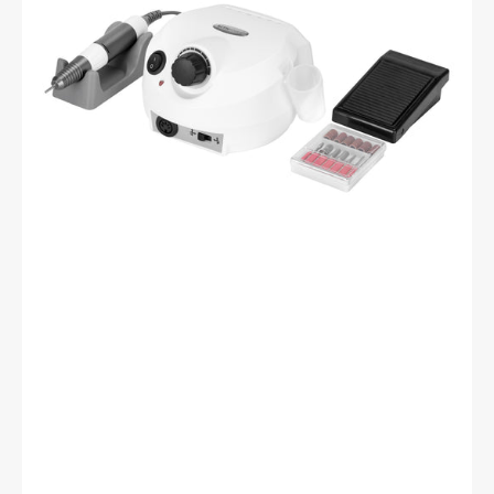
white
65W