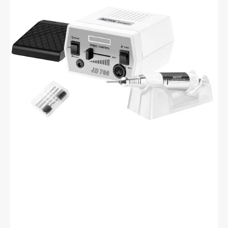
JD700
White