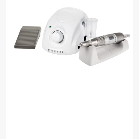
Drill
Machine
White
+
H200