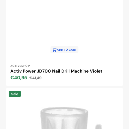
ADD TO CART
Vendor:
ACTIVESHOP
Activ Power JD700 Nail Drill Machine Violet
€40,95
€41,49
Sale
Regular
price
price
Saeyang
Sale
head
holder
for
the
Marathon
Champion