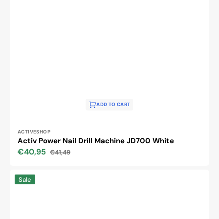
ADD TO CART
Vendor:
ACTIVESHOP
Activ Power Nail Drill Machine JD700 White
€40,95
€41,49
Sale
Regular
price
price
DIAMOND
Sale
BITS
SET
10
PCS.