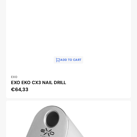
ADD TO CART
Vendor:
EXO
EXO EKO CX3 NAIL DRILL
Regular
€64,33
price
Exo
Silent
SX7
Nail
Drill
Machine