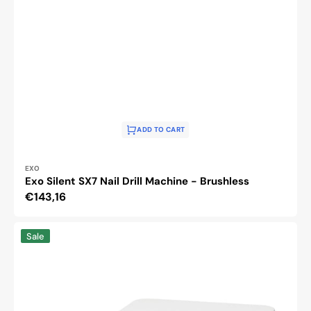
ADD TO CART
Vendor:
EXO
Exo Silent SX7 Nail Drill Machine - Brushless
Regular
€143,16
price
Saeyang
Sale
Marathon
Cyclone-
Vac
podiatry
nail