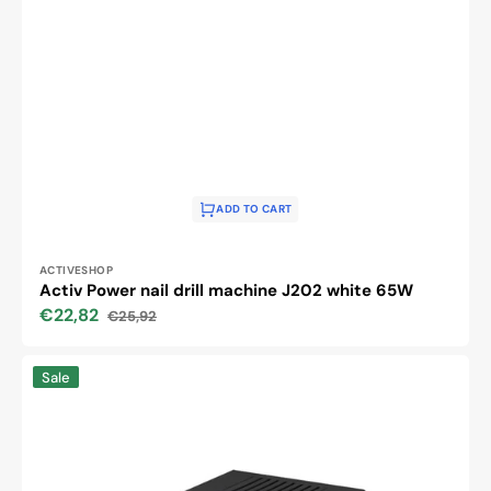
ADD TO CART
Vendor:
ACTIVESHOP
Activ Power nail drill machine J202 white 65W
€22,82
€25,92
Sale
Regular
price
price
Activ
Sale
Power
Nail
Drill
Machine
JD700