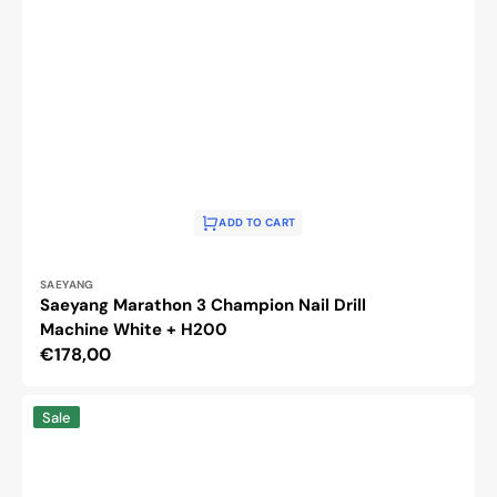
ADD TO CART
Vendor:
SAEYANG
Saeyang Marathon 3 Champion Nail Drill
Machine White + H200
Regular
€178,00
price
Activ
Sale
Power
Nail
Drill
Machine