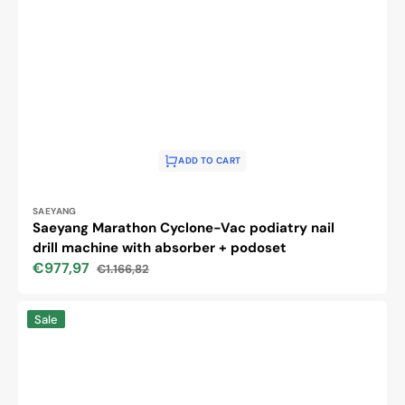
ADD TO CART
Vendor:
SAEYANG
Saeyang Marathon Cyclone-Vac podiatry nail
drill machine with absorber + podoset
€977,97
€1.166,82
Sale
Regular
price
price
Activ
Sale
Power
nail
drill
machine
J202