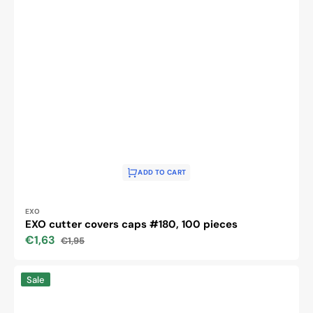
ADD TO CART
Vendor:
EXO
EXO cutter covers caps #180, 100 pieces
€1,63
€1,95
Sale
Regular
price
price
NAIL
Sale
DRILL
MACHINE