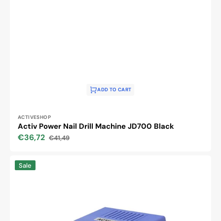
ADD TO CART
Vendor:
ACTIVESHOP
Activ Power Nail Drill Machine JD700 Black
€36,72
€41,49
Sale
Regular
price
price
Activ
Sale
Power
JD700
Nail
Drill
Machine
Violet