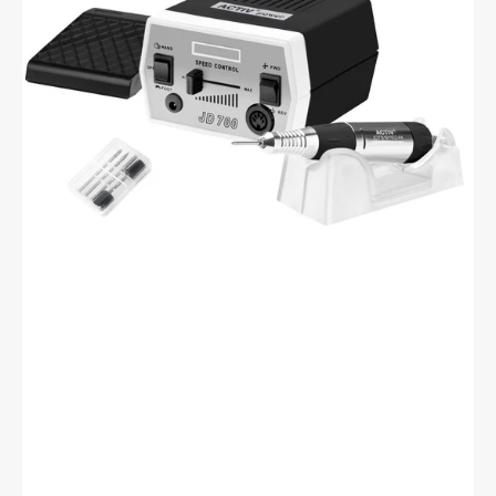
Black