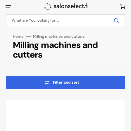
Skip
to
Cart
content
What are You looking for ...
Home
Milling machines and cutters
Collection:
Milling machines and
cutters
Filter and sort
Saeyang
Marathon
3
Champion
Nail