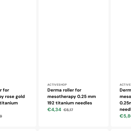
Vendor:
Vendo
ACTIVESHOP
ACTIV
r for
Derma roller for
Derma
y rose gold
mesotherapy 0.25 mm
meso
titanium
192 titanium needles
0.25
€4,34
need
€5,17
Sale
Regular
€5,8
9
price
price
lar
Sale
price