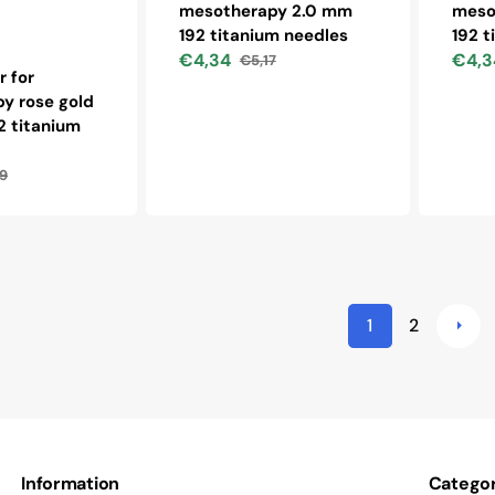
mesotherapy 2.0 mm
meso
192 titanium needles
192 t
€4,34
€4,3
€5,17
Sale
Regular
Sale
r for
price
price
price
y rose gold
2 titanium
9
lar
1
2
Information
Categor