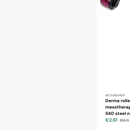
Vendor:
ACTIVESHOP
Derma rolle
mesotherap
540 steel 
€2,61
€3,11
Sale
Regul
price
price