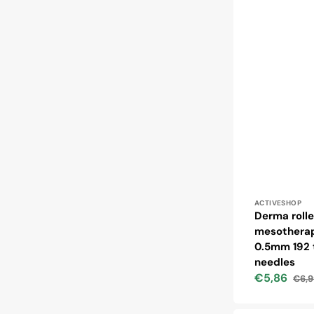
Vendor:
ACTIVESHOP
Derma rolle
mesotherap
0.5mm 192 
needles
€5,86
€6,9
Sale
Regu
price
price