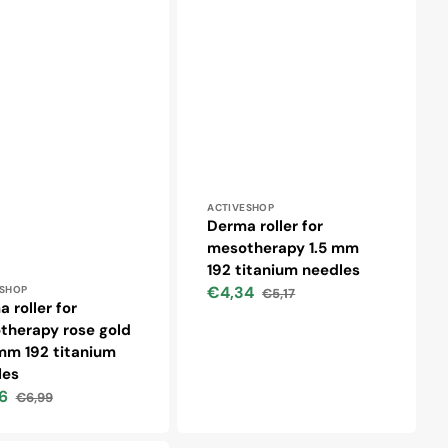
Vendor:
ACTIVESHOP
Derma roller for
mesotherapy 1.5 mm
192 titanium needles
r:
€4,34
ESHOP
€5,17
Sale
Regular
 roller for
price
price
therapy rose gold
mm 192 titanium
les
6
€6,99
Regular
price