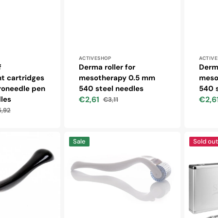
Vendor:
Vendo
ACTIVESHOP
ACTIV
f
Derma roller for
Derma
t cartridges
mesotherapy 0.5 mm
meso
croneedle pen
540 steel needles
540 s
les
€2,61
€2,6
€3,11
Sale
Regular
Sale
,92
price
price
price
ular
ce
Derma
Syis
Sale
Sold out
roller
-
for
micronee
mesotherapy
pen
1.0
05
mm
silver
192
+
titanium
syis
needles
cosmetic