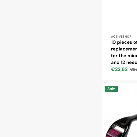
Vendor:
ACTIVESHOP
10 pieces o
replacemen
for the mi
and 12 need
€22,82
€25
Sale
Reg
price
pri
Derma
Sale
roller
for
mesotherapy
1.0
mm
540
steel
needles