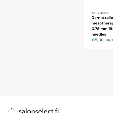
Vendor:
ACTIVESHOP
Derma rolle
mesotherap
0.75 mm 19
needles
€5,86
€6,9
Sale
Regu
price
price