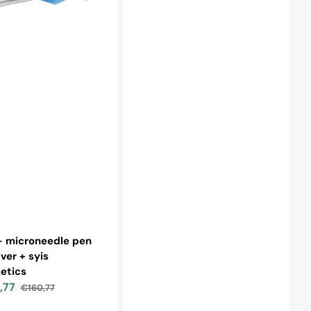
r:
- microneedle pen
lver + syis
etics
,77
€160,77
Regular
price