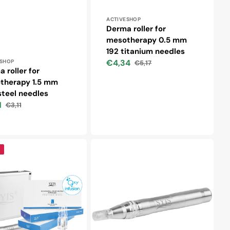
Vendor:
ACTIVESHOP
Derma roller for
mesotherapy 0.5 mm
192 titanium needles
r:
€4,34
ESHOP
€5,17
Sale
Regular
 roller for
price
price
therapy 1.5 mm
teel needles
1
€3,11
Regular
price
Syis
-
dle
microneedle
pen
05
silver
s