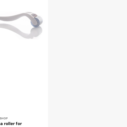
rapy
r:
ESHOP
 roller for