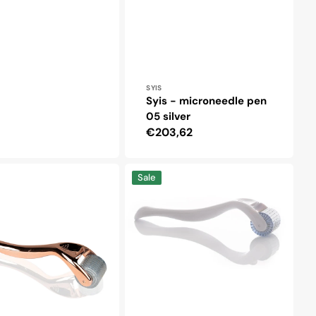
Vendor:
SYIS
Syis - microneedle pen
05 silver
Regular
€203,62
price
Derma
Sale
roller
for
rapy
mesotherapy
1.5
mm
192
titanium
needles