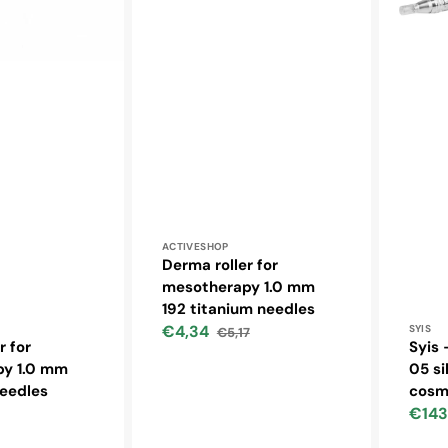
Vendor:
ACTIVESHOP
Derma roller for
mesotherapy 1.0 mm
192 titanium needles
Vendo
€4,34
SYIS
€5,17
Sale
Regular
r for
Syis 
price
price
y 1.0 mm
05 si
needles
cosm
€143
ar
Sale
price