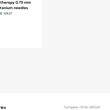
therapy 0.75 mm
itanium needles
4
€5,17
Regular
price
ies
Company: CR NL GROUP